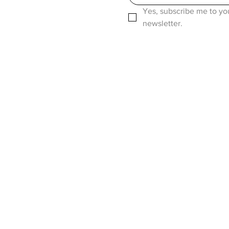
Yes, subscribe me to you
newsletter.