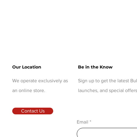
Our Location
Be in the Know
We operate exclusively as
Sign up to get the latest B
an online store.
launches, and special offers
Contact Us
Email
*