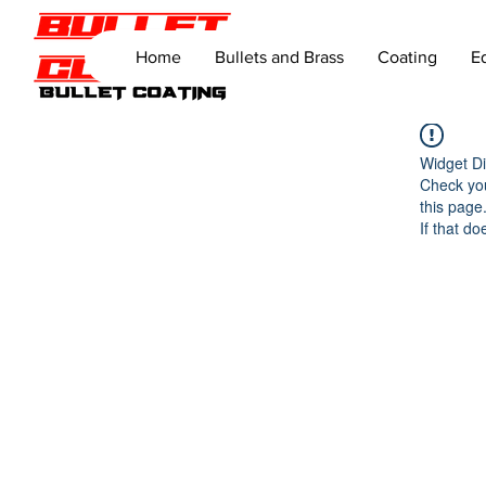
Home
Bullets and Brass
Coating
E
Widget Di
Check you
this page
If that do