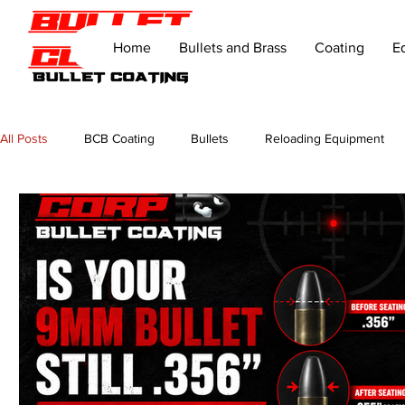
Home
Bullets and Brass
Coating
E
All Posts
BCB Coating
Bullets
Reloading Equipment