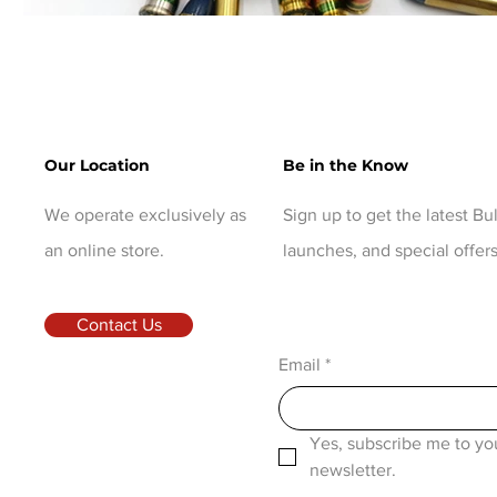
Our Location
Be in the Know
We operate exclusively as
Sign up to get the latest B
an online store.
launches, and special offers
Contact Us
Email
*
Yes, subscribe me to you
newsletter.