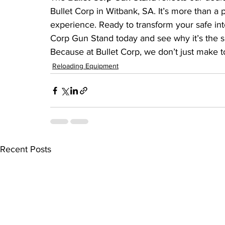
Bullet Corp in Witbank, SA. It’s more than a
experience. Ready to transform your safe int
Corp Gun Stand today and see why it’s the s
Because at Bullet Corp, we don’t just make t
Reloading Equipment
Recent Posts