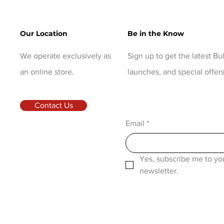
Our Location
Be in the Know
We operate exclusively as
Sign up to get the latest B
an online store.
launches, and special offers
Contact Us
Email
*
Yes, subscribe me to you
newsletter.