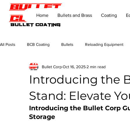
Home
Bullets and Brass
Coating
E
All Posts
BCB Coating
Bullets
Reloading Equipment
Bullet Corp
Oct 16, 2025
2 min read
Introducing the 
Stand: Elevate Yo
Introducing the Bullet Corp G
Storage