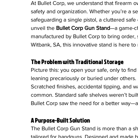
At Bullet Corp, we understand that firearm ow
safety and organization. Whether you’re a s
safeguarding a single pistol, a cluttered sa
unveil the 
Bullet Corp Gun Stand
—a game-ch
manufactured by Bullet Corp to bring order, se
Witbank, SA, this innovative stand is here t
The Problem with Traditional Storage
Picture this: you open your safe, only to fin
leaning precariously or buried under others. It
Scratched finishes, accidental tipping, and wa
common. Standard safe shelves weren’t built 
Bullet Corp saw the need for a better way—a
A Purpose-Built Solution
The Bullet Corp Gun Stand is more than a sh
tailored for handguns. Designed and made by B