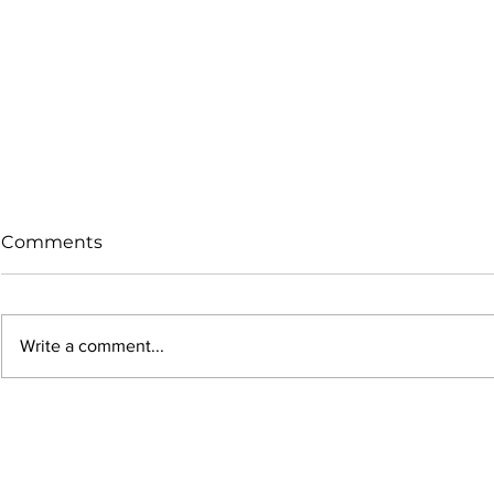
Comments
Write a comment...
Why Your 9mm Bullets
Maximize 
Get Smaller During
Efficiency
Seating (And Why It Hurts
Case Marke
Accuracy)