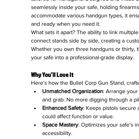
seamlessly inside your safe, holding firearms
accommodate various handgun types, it ensur
and ready when you need it.
What sets it apart? The ability to link multip
connect stands side by side, creating a cust
Whether you own three handguns or thirty, t
your safe into a professional-grade display.
Why You’ll Love It
Here’s how the Bullet Corp Gun Stand, craft
Unmatched Organization
: Arrange your
and grab. No more digging through a pil
Enhanced Safety
: Keeps pistols secure a
could affect function or value.
Space Mastery
: Optimizes your safe’s in
accessibility.