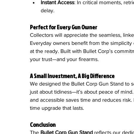
Instant Access
: In critical moments, ret
delay.
Perfect for Every Gun Owner
Collectors will appreciate the seamless, linke
Everyday owners benefit from the simplicity 
at the ready. Built with Bullet Corp’s commitm
your trust—and your firearms.
A Small Investment, A Big Difference
We designed the Bullet Corp Gun Stand to so
just about tidiness—it’s about peace of mind
and accessible saves time and reduces risk. P
time upgrade that lasts.
Conclusion
The 
Bullet Corp Gun Stand
 reflects our dedi