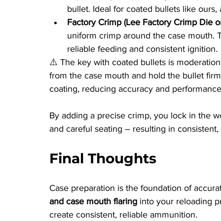
bullet. Ideal for coated bullets like ours
Factory Crimp (Lee Factory Crimp Die or
uniform crimp around the case mouth. Thi
reliable feeding and consistent ignition.
⚠️ The key with coated bullets is moderation
from the case mouth and hold the bullet firml
coating, reducing accuracy and performance
By adding a precise crimp, you lock in the w
and careful seating – resulting in consistent
Final Thoughts
Case preparation is the foundation of accura
and case mouth flaring
 into your reloading 
create consistent, reliable ammunition.