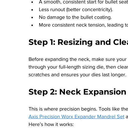
A smooth, consistent start for bullet seat
Less runout (better concentricity).
No damage to the bullet coating.
More consistent neck tension, leading to
Step 1: Resizing and Cl
Before expanding the neck, make sure your b
through your full-length sizing die, then cle
scratches and ensures your dies last longer.
Step 2: Neck Expansion
This is where precision begins. Tools like the
Axis Precision Worx Expander Mandrel Set
 
Here’s how it works: