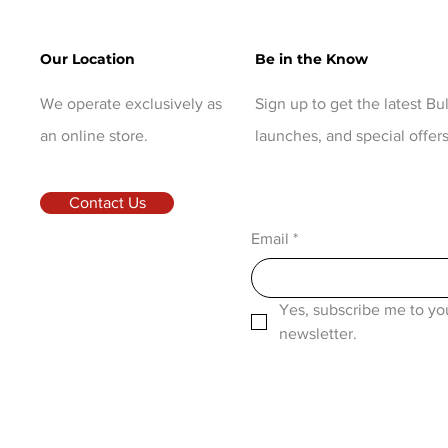
Our Location
Be in the Know
We operate exclusively as
Sign up to get the latest B
an online store.
launches, and special offers
Contact Us
Email
*
Yes, subscribe me to you
newsletter.