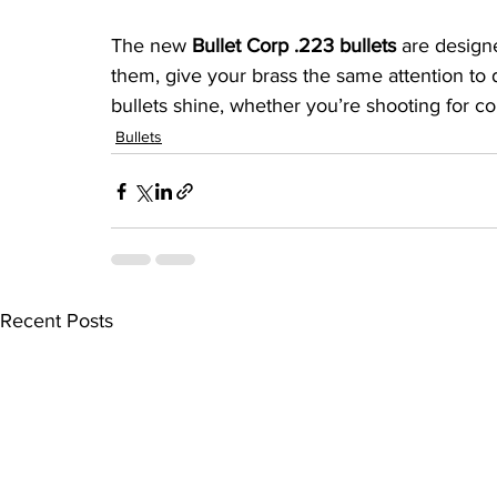
The new 
Bullet Corp .223 bullets
 are design
them, give your brass the same attention to d
bullets shine, whether you’re shooting for co
Bullets
Recent Posts