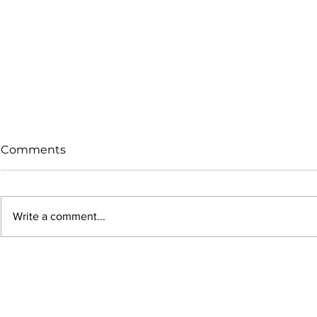
Comments
Write a comment...
Why Your 9mm Bullets
Why More 
Get Smaller During
IPSC Shoot
Seating (And Why It Hurts
Choosing B
Accuracy)
Coated Bul