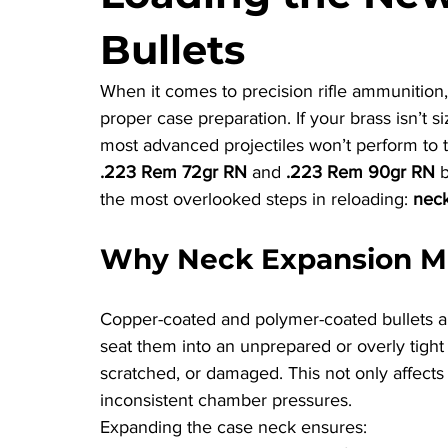
Bullets
When it comes to precision rifle ammunition, t
proper case preparation. If your brass isn’t 
most advanced projectiles won’t perform to th
.223 Rem 72gr RN
 and 
.223 Rem 90gr RN
 
the most overlooked steps in reloading: 
neck
Why Neck Expansion M
Copper-coated and polymer-coated bullets are 
seat them into an unprepared or overly tight
scratched, or damaged. This not only affects 
inconsistent chamber pressures.
Expanding the case neck ensures: