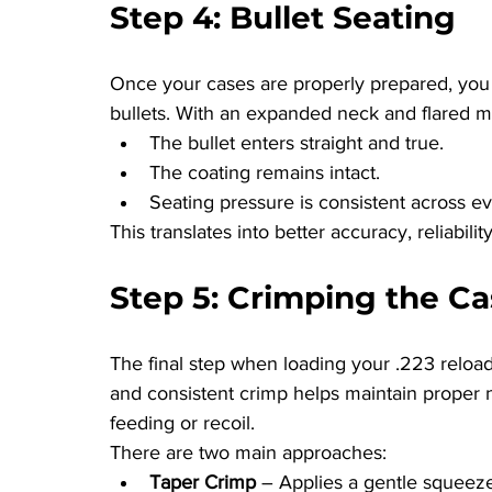
Step 4: Bullet Seating
Once your cases are properly prepared, you
bullets. With an expanded neck and flared m
The bullet enters straight and true.
The coating remains intact.
Seating pressure is consistent across e
This translates into better accuracy, reliabilit
Step 5: Crimping the C
The final step when loading your .223 reloads
and consistent crimp helps maintain proper 
feeding or recoil.
There are two main approaches:
Taper Crimp
 – Applies a gentle squeez