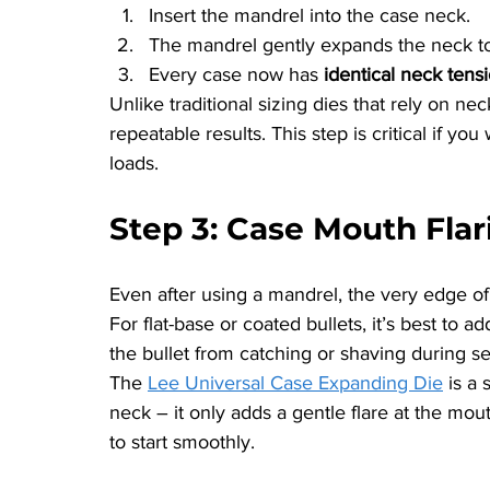
Insert the mandrel into the case neck.
The mandrel gently expands the neck to
Every case now has 
identical neck tens
Unlike traditional sizing dies that rely on ne
repeatable results. This step is critical if 
loads.
Step 3: Case Mouth Flar
Even after using a mandrel, the very edge of 
For flat-base or coated bullets, it’s best to a
the bullet from catching or shaving during se
The 
Lee Universal Case Expanding Die
 is a
neck – it only adds a gentle flare at the mou
to start smoothly.