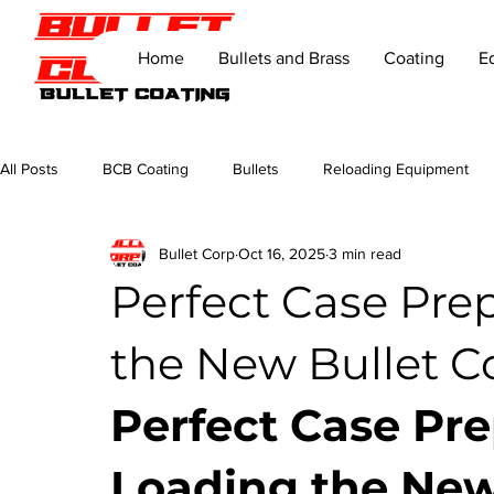
Home
Bullets and Brass
Coating
E
All Posts
BCB Coating
Bullets
Reloading Equipment
Bullet Corp
Oct 16, 2025
3 min read
Perfect Case Pre
the New Bullet Co
Perfect Case Pre
Loading the New 